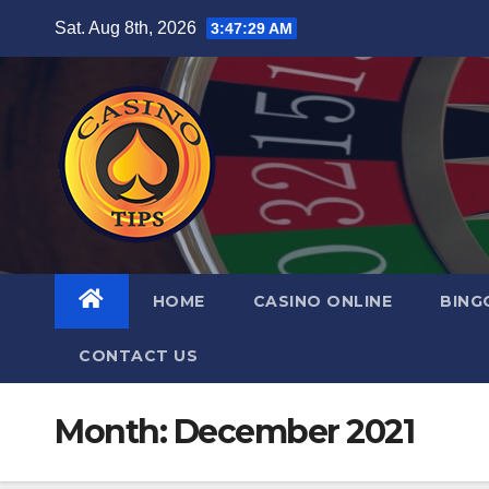
Skip
Sat. Aug 8th, 2026
3:47:30 AM
to
content
HOME
CASINO ONLINE
BING
CONTACT US
Month:
December 2021