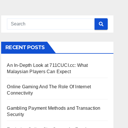
RECENT POSTS
An In-Depth Look at 711CUCI.cc: What
Malaysian Players Can Expect
Online Gaming And The Role Of Internet
Connectivity
Gambling Payment Methods and Transaction
Security