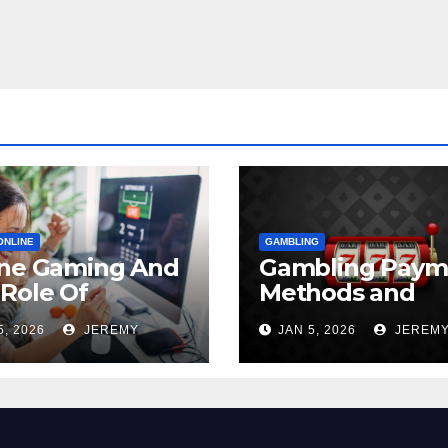
ONLINE
GAMBLING
ine Gaming And
Gambling Paym
Role Of
Methods and
rnet
Transaction Sec
5, 2026
JEREMY
JAN 5, 2026
JEREM
ectivity