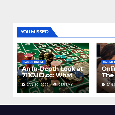
YOU MISSED
CASINO ONLINE
CASINO 
An In-Depth Look at
Onl
711CUCI.cc: What
The 
Malaysian Players
Inte
JAN 30, 2026
JEREMY
JAN 
Can Expect
Conn