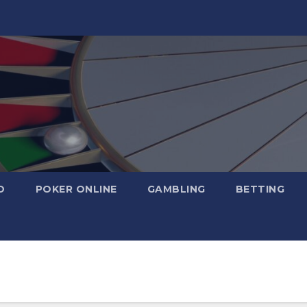
O
POKER ONLINE
GAMBLING
BETTING