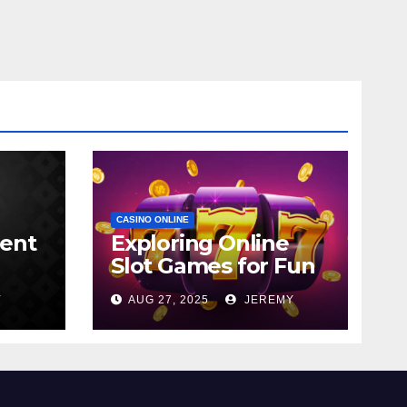
CASINO ONLINE
ent
Exploring Online
Slot Games for Fun
urity
Across Different
Y
AUG 27, 2025
JEREMY
Themes