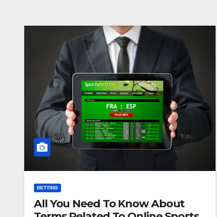
BETTING
All You Need To Know About
Terms Related To Online Sports