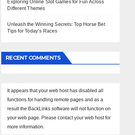
Exploring Online Slot Games for Fun Across
Different Themes
Unleash the Winning Secrets: Top Horse Bet
Tips for Today’s Races
RECENT COMMENTS
It appears that your web host has disabled all
functions for handling remote pages and as a
result the BackLinks software will not function on
your web page. Please contact your web host for
more information.