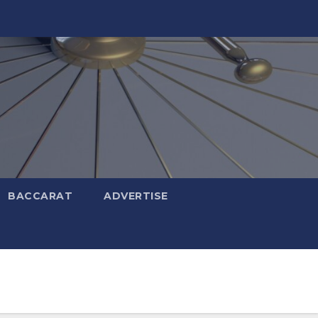
BACCARAT
ADVERTISE