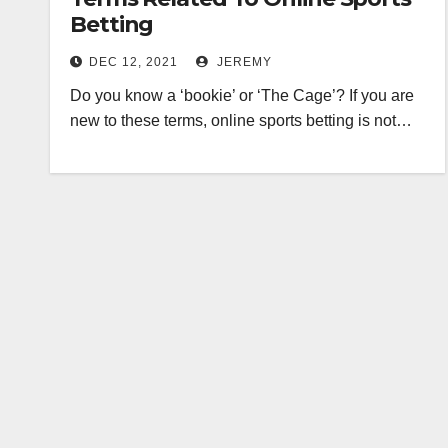
Betting
DEC 12, 2021
JEREMY
Do you know a ‘bookie’ or ‘The Cage’? If you are
new to these terms, online sports betting is not…