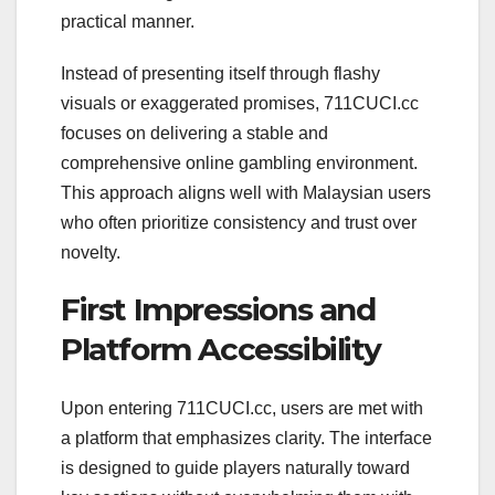
practical manner.
Instead of presenting itself through flashy
visuals or exaggerated promises, 711CUCI.cc
focuses on delivering a stable and
comprehensive online gambling environment.
This approach aligns well with Malaysian users
who often prioritize consistency and trust over
novelty.
First Impressions and
Platform Accessibility
Upon entering 711CUCI.cc, users are met with
a platform that emphasizes clarity. The interface
is designed to guide players naturally toward