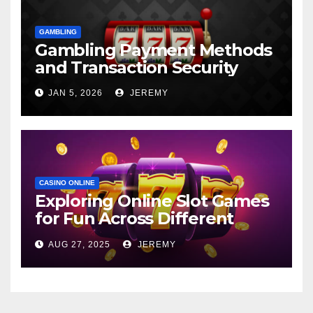
GAMBLING
Gambling Payment Methods
and Transaction Security
JAN 5, 2026
JEREMY
CASINO ONLINE
Exploring Online Slot Games
for Fun Across Different
Themes
AUG 27, 2025
JEREMY