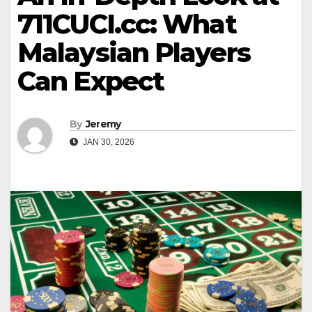
711CUCI.cc: What
Malaysian Players
Can Expect
By
Jeremy
JAN 30, 2026