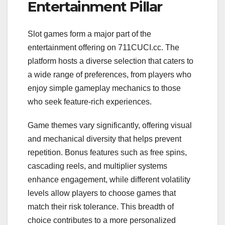
Entertainment Pillar
Slot games form a major part of the
entertainment offering on 711CUCI.cc. The
platform hosts a diverse selection that caters to
a wide range of preferences, from players who
enjoy simple gameplay mechanics to those
who seek feature-rich experiences.
Game themes vary significantly, offering visual
and mechanical diversity that helps prevent
repetition. Bonus features such as free spins,
cascading reels, and multiplier systems
enhance engagement, while different volatility
levels allow players to choose games that
match their risk tolerance. This breadth of
choice contributes to a more personalized