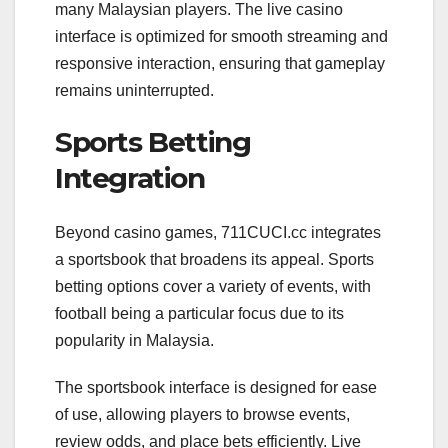
many Malaysian players. The live casino
interface is optimized for smooth streaming and
responsive interaction, ensuring that gameplay
remains uninterrupted.
Sports Betting
Integration
Beyond casino games, 711CUCI.cc integrates
a sportsbook that broadens its appeal. Sports
betting options cover a variety of events, with
football being a particular focus due to its
popularity in Malaysia.
The sportsbook interface is designed for ease
of use, allowing players to browse events,
review odds, and place bets efficiently. Live