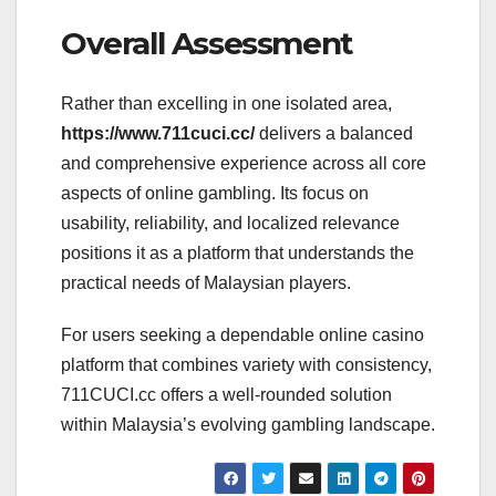
Overall Assessment
Rather than excelling in one isolated area,
https://www.711cuci.cc/
delivers a balanced
and comprehensive experience across all core
aspects of online gambling. Its focus on
usability, reliability, and localized relevance
positions it as a platform that understands the
practical needs of Malaysian players.
For users seeking a dependable online casino
platform that combines variety with consistency,
711CUCI.cc offers a well-rounded solution
within Malaysia’s evolving gambling landscape.