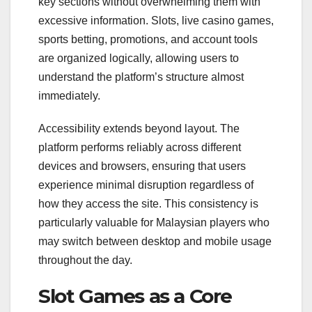
key sections without overwhelming them with
excessive information. Slots, live casino games,
sports betting, promotions, and account tools
are organized logically, allowing users to
understand the platform’s structure almost
immediately.
Accessibility extends beyond layout. The
platform performs reliably across different
devices and browsers, ensuring that users
experience minimal disruption regardless of
how they access the site. This consistency is
particularly valuable for Malaysian players who
may switch between desktop and mobile usage
throughout the day.
Slot Games as a Core