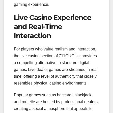
gaming experience.
Live Casino Experience
and Real-Time
Interaction
For players who value realism and interaction,
the live casino section of 711CUCI.cc provides
a compelling alternative to standard digital
games. Live dealer games are streamed in real
time, offering a level of authenticity that closely
resembles physical casino environments.
Popular games such as baccarat, blackjack,
and roulette are hosted by professional dealers,
creating a social atmosphere that appeals to