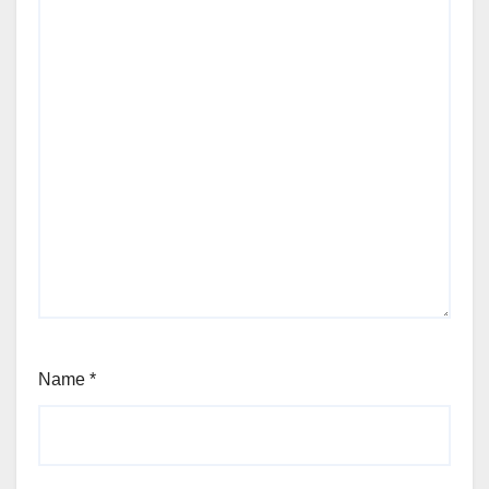
Name
*