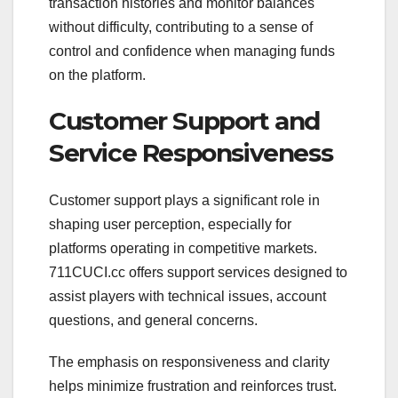
transaction histories and monitor balances
without difficulty, contributing to a sense of
control and confidence when managing funds
on the platform.
Customer Support and
Service Responsiveness
Customer support plays a significant role in
shaping user perception, especially for
platforms operating in competitive markets.
711CUCI.cc offers support services designed to
assist players with technical issues, account
questions, and general concerns.
The emphasis on responsiveness and clarity
helps minimize frustration and reinforces trust.