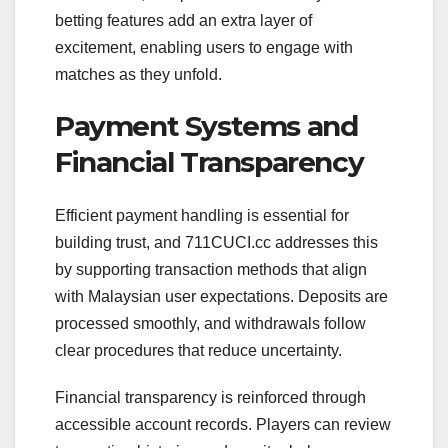
betting features add an extra layer of
excitement, enabling users to engage with
matches as they unfold.
Payment Systems and
Financial Transparency
Efficient payment handling is essential for
building trust, and 711CUCI.cc addresses this
by supporting transaction methods that align
with Malaysian user expectations. Deposits are
processed smoothly, and withdrawals follow
clear procedures that reduce uncertainty.
Financial transparency is reinforced through
accessible account records. Players can review