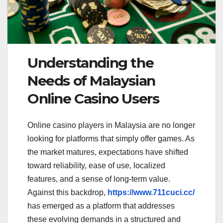
Understanding the
Needs of Malaysian
Online Casino Users
Online casino players in Malaysia are no longer
looking for platforms that simply offer games. As
the market matures, expectations have shifted
toward reliability, ease of use, localized
features, and a sense of long-term value.
Against this backdrop,
https://www.711cuci.cc/
has emerged as a platform that addresses
these evolving demands in a structured and