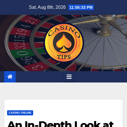
Skip
Sat. Aug 8th, 2026
11:56:34 PM
to
content
CASINO ONLINE
An In-Depth Look at