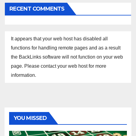
RECENT COMMENTS
It appears that your web host has disabled all
functions for handling remote pages and as a result
the BackLinks software will not function on your web
page. Please contact your web host for more
information.
YOU MISSED