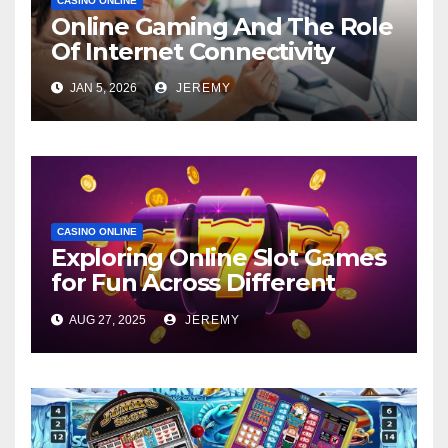
CASINO ONLINE
Online Gaming And The Role
Of Internet Connectivity
JAN 5, 2026
JEREMY
CASINO ONLINE
Exploring Online Slot Games
for Fun Across Different
Themes
AUG 27, 2025
JEREMY