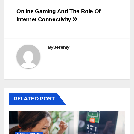
Post
Online Gaming And The Role Of
Internet Connectivity
navigation
By
Jeremy
RELATED POST