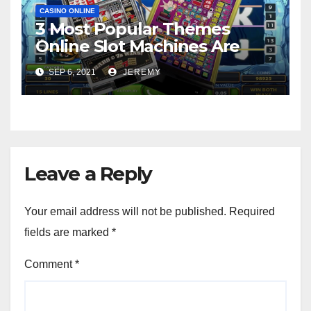
CASINO ONLINE
3 Most Popular Themes
Online Slot Machines Are
Entwined With
SEP 6, 2021
JEREMY
Leave a Reply
Your email address will not be published.
Required
fields are marked
*
Comment
*