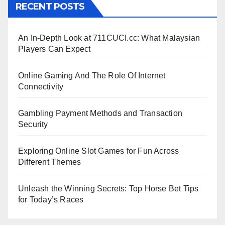
RECENT POSTS
An In-Depth Look at 711CUCI.cc: What Malaysian
Players Can Expect
Online Gaming And The Role Of Internet
Connectivity
Gambling Payment Methods and Transaction
Security
Exploring Online Slot Games for Fun Across
Different Themes
Unleash the Winning Secrets: Top Horse Bet Tips
for Today’s Races