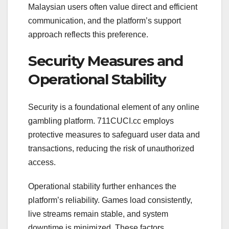
Malaysian users often value direct and efficient
communication, and the platform’s support
approach reflects this preference.
Security Measures and
Operational Stability
Security is a foundational element of any online
gambling platform. 711CUCI.cc employs
protective measures to safeguard user data and
transactions, reducing the risk of unauthorized
access.
Operational stability further enhances the
platform’s reliability. Games load consistently,
live streams remain stable, and system
downtime is minimized. These factors