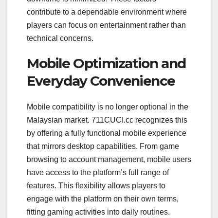
contribute to a dependable environment where
players can focus on entertainment rather than
technical concerns.
Mobile Optimization and
Everyday Convenience
Mobile compatibility is no longer optional in the
Malaysian market. 711CUCI.cc recognizes this
by offering a fully functional mobile experience
that mirrors desktop capabilities. From game
browsing to account management, mobile users
have access to the platform’s full range of
features. This flexibility allows players to
engage with the platform on their own terms,
fitting gaming activities into daily routines.