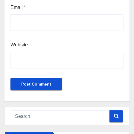
Email
*
Website