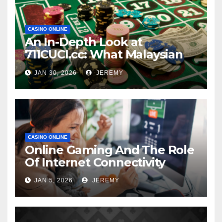
CASINO ONLINE
An In-Depth Look at
711CUCI.cc: What Malaysian
Players Can Expect
JAN 30, 2026
JEREMY
CASINO ONLINE
Online Gaming And The Role
Of Internet Connectivity
JAN 5, 2026
JEREMY