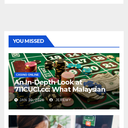
YOU MISSED
CASINO ONLINE
An In-Depth Look at
711CUCI.cc: What Malaysian
Players Can Expect
JAN 30, 2026
JEREMY