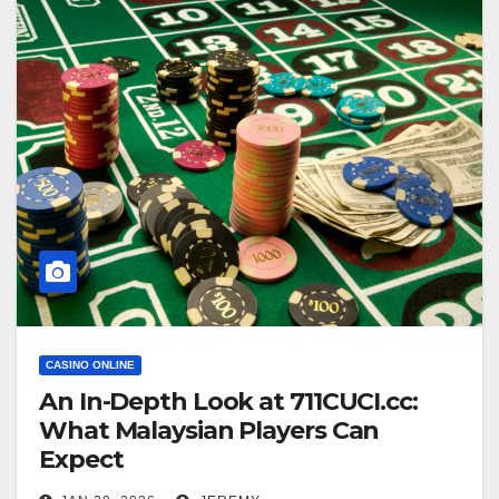
CASINO ONLINE
An In-Depth Look at 711CUCI.cc:
What Malaysian Players Can
Expect