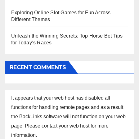
Exploring Online Slot Games for Fun Across
Different Themes
Unleash the Winning Secrets: Top Horse Bet Tips
for Today’s Races
RECENT COMMENTS
It appears that your web host has disabled all
functions for handling remote pages and as a result
the BackLinks software will not function on your web
page. Please contact your web host for more
information.