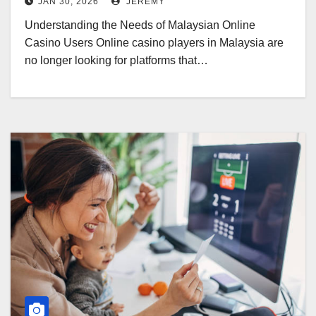
JAN 30, 2026
JEREMY
Understanding the Needs of Malaysian Online
Casino Users Online casino players in Malaysia are
no longer looking for platforms that…