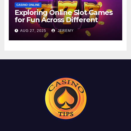
CASINO ONLINE
Exploring Online Slot Games
for Fun Across Different
Themes
AUG 27, 2025
JEREMY