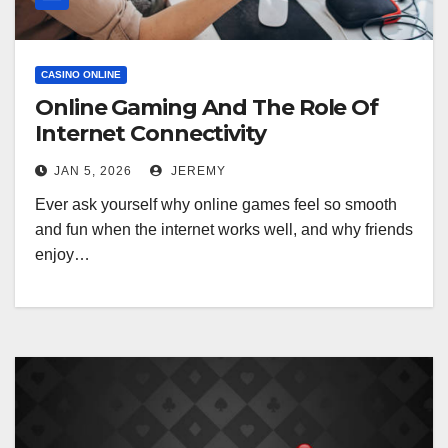
CASINO ONLINE
Online Gaming And The Role Of
Internet Connectivity
JAN 5, 2026
JEREMY
Ever ask yourself why online games feel so smooth
and fun when the internet works well, and why friends
enjoy…