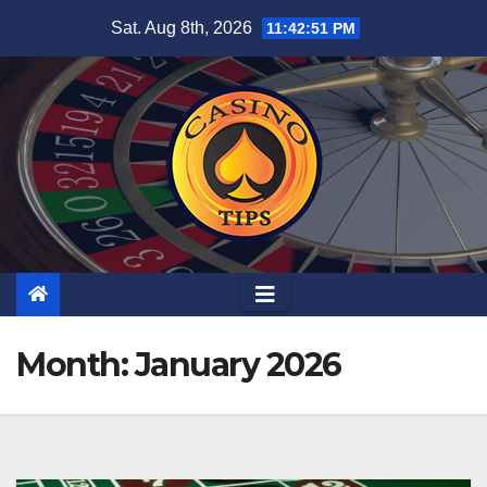
Skip
Sat. Aug 8th, 2026
11:42:52 PM
to
content
Month:
January 2026