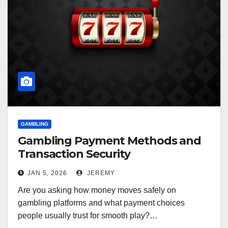
GAMBLING
Gambling Payment Methods and
Transaction Security
JAN 5, 2026
JEREMY
Are you asking how money moves safely on
gambling platforms and what payment choices
people usually trust for smooth play?…