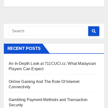
RECENT POSTS
An In-Depth Look at 711CUCI.cc: What Malaysian
Players Can Expect
Online Gaming And The Role Of Internet
Connectivity
Gambling Payment Methods and Transaction
Security