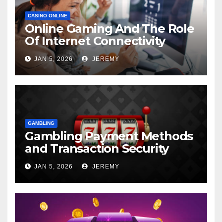
CASINO ONLINE
Online Gaming And The Role
Of Internet Connectivity
JAN 5, 2026
JEREMY
GAMBLING
Gambling Payment Methods
and Transaction Security
JAN 5, 2026
JEREMY