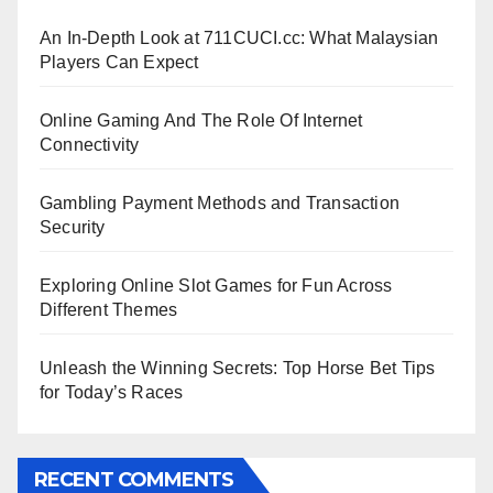
An In-Depth Look at 711CUCI.cc: What Malaysian
Players Can Expect
Online Gaming And The Role Of Internet
Connectivity
Gambling Payment Methods and Transaction
Security
Exploring Online Slot Games for Fun Across
Different Themes
Unleash the Winning Secrets: Top Horse Bet Tips
for Today’s Races
RECENT COMMENTS