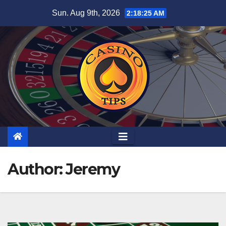
Skip
Sun. Aug 9th, 2026
2:18:26 AM
to
content
Author:
Jeremy