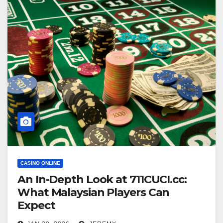
CASINO ONLINE
An In-Depth Look at 711CUCI.cc:
What Malaysian Players Can
Expect