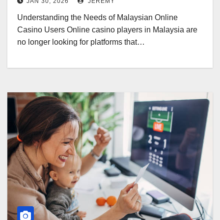
JAN 30, 2026
JEREMY
Understanding the Needs of Malaysian Online
Casino Users Online casino players in Malaysia are
no longer looking for platforms that…