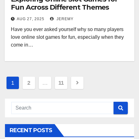
Fun Across Different Themes
AUG 27, 2025
JEREMY
Have you ever asked yourself why so many players
love online slot games for fun, especially when they
come in…
Posts
1
2
…
11
pagination
RECENT POSTS