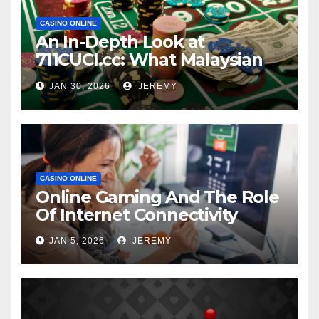
CASINO ONLINE
An In-Depth Look at
711CUCI.cc: What Malaysian
Players Can Expect
JAN 30, 2026
JEREMY
CASINO ONLINE
Online Gaming And The Role
Of Internet Connectivity
JAN 5, 2026
JEREMY