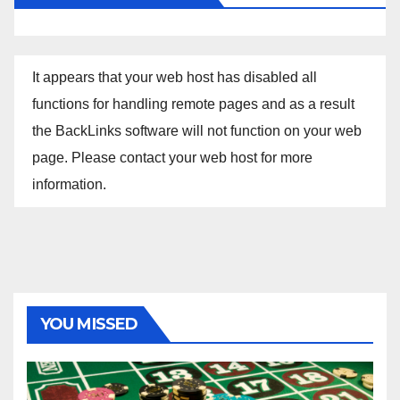
It appears that your web host has disabled all
functions for handling remote pages and as a result
the BackLinks software will not function on your web
page. Please contact your web host for more
information.
YOU MISSED