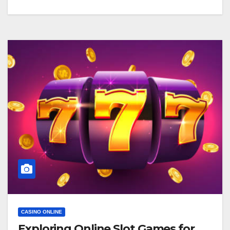
CASINO ONLINE
Exploring Online Slot Games for