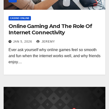
CASINO ONLINE
Online Gaming And The Role Of
Internet Connectivity
JAN 5, 2026
JEREMY
Ever ask yourself why online games feel so smooth
and fun when the internet works well, and why friends
enjoy…