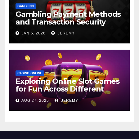
GAMBLING
Gambling Payment Methods
and Transaction Security
JAN 5, 2026
JEREMY
CASINO ONLINE
Exploring Online Slot Games
for Fun Across Different
Themes
AUG 27, 2025
JEREMY