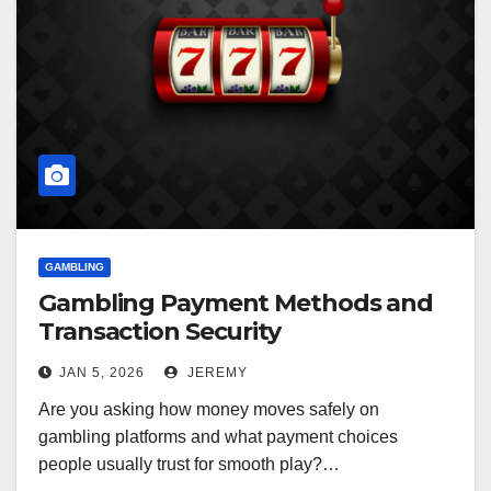
GAMBLING
Gambling Payment Methods and
Transaction Security
JAN 5, 2026
JEREMY
Are you asking how money moves safely on
gambling platforms and what payment choices
people usually trust for smooth play?…