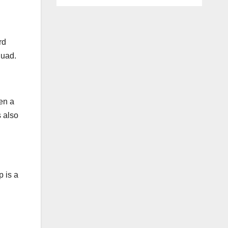
rd
quad.
en a
s also
p is a