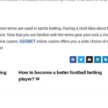
re terms are used in sports betting. Having a vivid idea about 
e. Now that you are familiar with the terms give your luck a c
line casino.
G2GBET
online casino offers you a wide choice of 
w!
ing
How to become a better football betting
player?