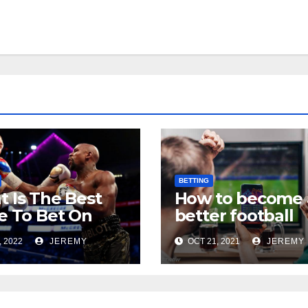
BETTING
 Is The Best
How to become 
e To Bet On
better football
ing Games?
betting player?
, 2022
JEREMY
OCT 21, 2021
JEREMY