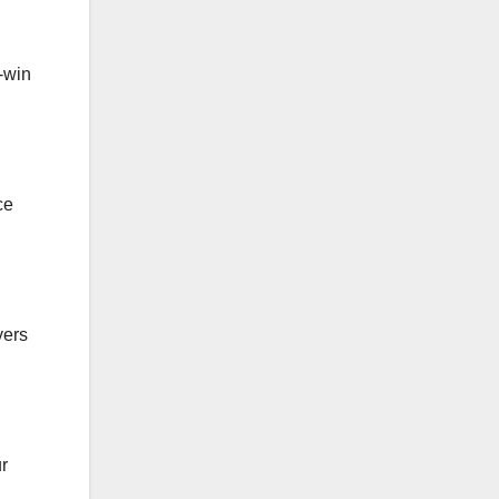
t-win
ce
yers
ur