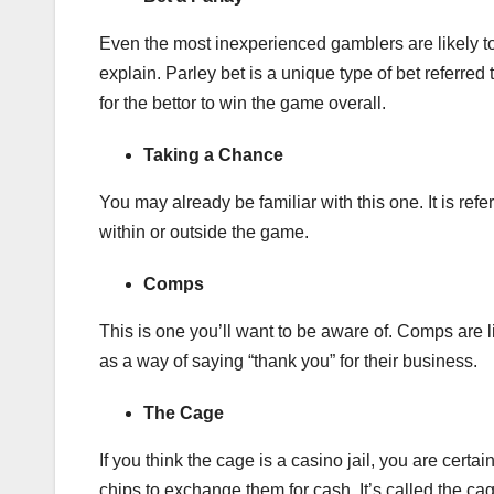
Even the most inexperienced gamblers are likely to be
explain. Parley bet is a unique type of bet referre
for the bettor to win the game overall.
Taking a Chance
You may already be familiar with this one. It is ref
within or outside the game.
Comps
This is one you’ll want to be aware of. Comps are li
as a way of saying “thank you” for their business.
The Cage
If you think the cage is a casino jail, you are certa
chips to exchange them for cash. It’s called the c