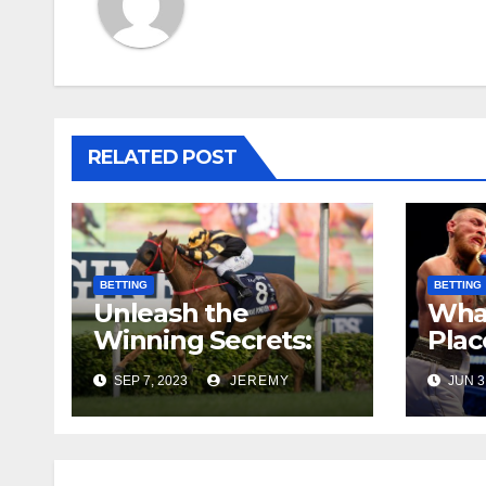
RELATED POST
BETTING
BETTING
Unleash the
What
Winning Secrets:
Plac
Top Horse Bet Tips
Box
SEP 7, 2023
JEREMY
JUN 3
for Today’s Races