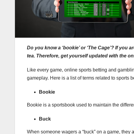
Do you know a ‘bookie’ or ‘The Cage’? If you are
tea. Therefore, get yourself updated with the on
Like every game, online sports betting and gambling
gameplay. Here is a list of terms related to sports 
Bookie
Bookie is a sportsbook used to maintain the differe
Buck
When someone wagers a “buck” on a game, they are