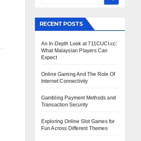
RECENT POSTS
An In-Depth Look at 711CUCI.cc:
What Malaysian Players Can
Expect
Online Gaming And The Role Of
Internet Connectivity
Gambling Payment Methods and
Transaction Security
Exploring Online Slot Games for
Fun Across Different Themes