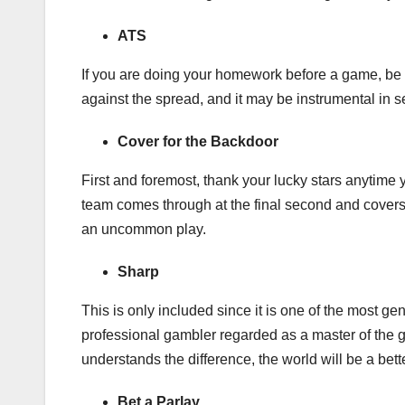
ATS
If you are doing your homework before a game, be s
against the spread, and it may be instrumental in se
Cover for the Backdoor
First and foremost, thank your lucky stars anytime
team comes through at the final second and covers a
an uncommon play.
Sharp
This is only included since it is one of the most ge
professional gambler regarded as a master of the 
understands the difference, the world will be a bett
Bet a Parlay