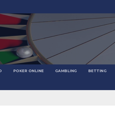
O
POKER ONLINE
GAMBLING
BETTING