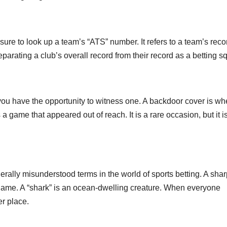
ure to look up a team’s “ATS” number. It refers to a team’s reco
parating a club’s overall record from their record as a betting s
 you have the opportunity to witness one. A backdoor cover is wh
 game that appeared out of reach. It is a rare occasion, but it i
nerally misunderstood terms in the world of sports betting. A shar
game. A “shark” is an ocean-dwelling creature. When everyone
er place.