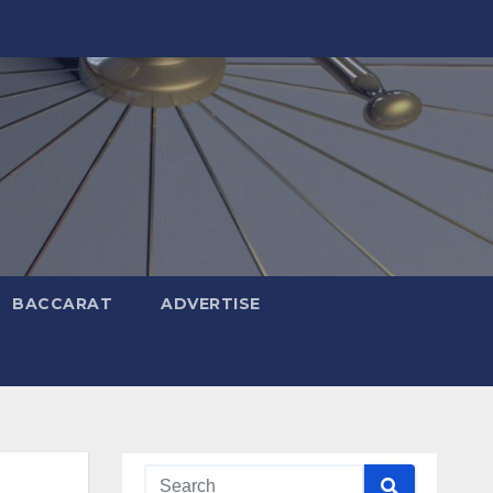
BACCARAT
ADVERTISE