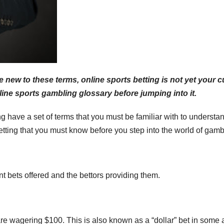
 new to these terms, online sports betting is not yet your c
line sports gambling glossary before jumping into it.
 have a set of terms that you must be familiar with to understa
betting that you must know before you step into the world of gamb
nt bets offered and the bettors providing them.
 wagering $100. This is also known as a “dollar” bet in some 