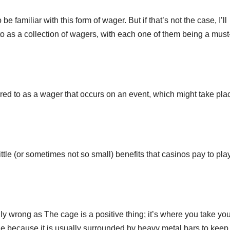
 familiar with this form of wager. But if that’s not the case, I’ll
d to as a collection of wagers, with each one of them being a mus
erred to as a wager that occurs on an event, which might take pla
ttle (or sometimes not so small) benefits that casinos pay to pla
inly wrong as The cage is a positive thing; it’s where you take yo
age because it is usually surrounded by heavy metal bars to keep