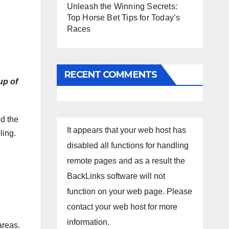
Unleash the Winning Secrets:
Top Horse Bet Tips for Today’s
Races
RECENT COMMENTS
up of
nd the
It appears that your web host has
ling.
disabled all functions for handling
remote pages and as a result the
BackLinks software will not
function on your web page. Please
contact your web host for more
information.
areas.