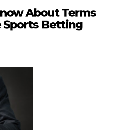
 Know About Terms
 Sports Betting