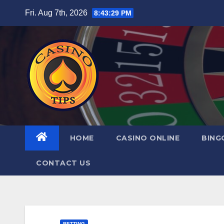
Skip
Fri. Aug 7th, 2026
8:43:30 PM
to
content
HOME
CASINO ONLINE
BING
CONTACT US
BETTING