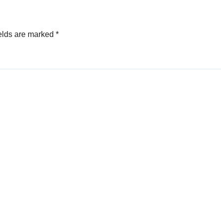
elds are marked
*