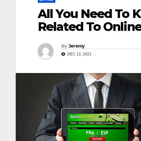
All You Need To
Related To Online
By
Jeremy
DEC 12, 2021