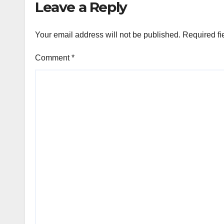
Leave a Reply
Your email address will not be published.
Required fi
Comment
*