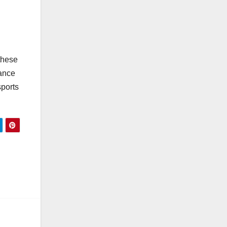
these
hance
sports