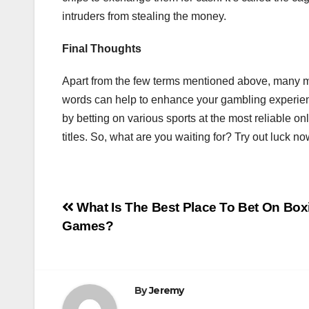
intruders from stealing the money.
Final Thoughts
Apart from the few terms mentioned above, many mo
words can help to enhance your gambling experienc
by betting on various sports at the most reliable on
titles. So, what are you waiting for? Try out luck no
Post
What Is The Best Place To Bet On Box
Games?
navigation
By
Jeremy