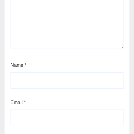
Name
*
Email
*