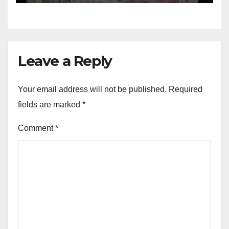
Leave a Reply
Your email address will not be published.
Required
fields are marked
*
Comment
*