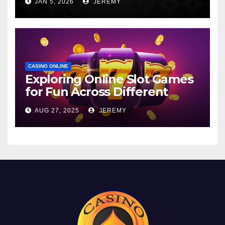
JAN 5, 2026
JEREMY
CASINO ONLINE
Exploring Online Slot Games
for Fun Across Different
Themes
AUG 27, 2025
JEREMY