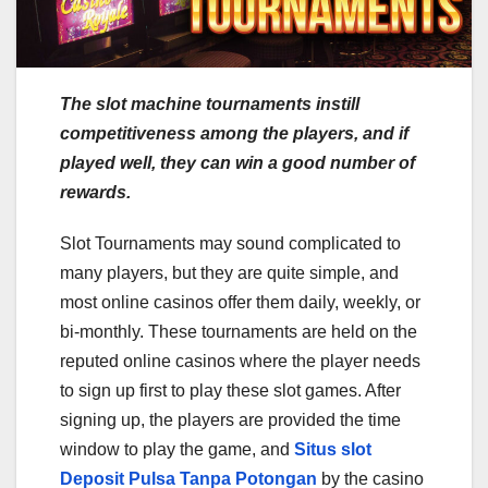
The slot machine tournaments instill
competitiveness among the players, and if
played well, they can win a good number of
rewards.
Slot Tournaments may sound complicated to
many players, but they are quite simple, and
most online casinos offer them daily, weekly, or
bi-monthly. These tournaments are held on the
reputed online casinos where the player needs
to sign up first to play these slot games. After
signing up, the players are provided the time
window to play the game, and
Situs
slot
Deposit Pulsa Tanpa Potongan
by the casino