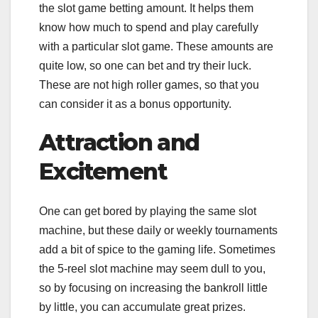
the slot game betting amount. It helps them
know how much to spend and play carefully
with a particular slot game. These amounts are
quite low, so one can bet and try their luck.
These are not high roller games, so that you
can consider it as a bonus opportunity.
Attraction and
Excitement
One can get bored by playing the same slot
machine, but these daily or weekly tournaments
add a bit of spice to the gaming life. Sometimes
the 5-reel slot machine may seem dull to you,
so by focusing on increasing the bankroll little
by little, you can accumulate great prizes.