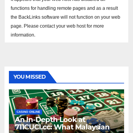
functions for handling remote pages and as a result
the BackLinks software will not function on your web
page. Please contact your web host for more
information.
YOU MISSED
CASINO ONLINE
An In-Depth Look at
711CUCI.cc: What Malaysian