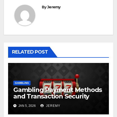
By
Jeremy
RELATED POST
GAMBLING
Gambling Payment Methods
and Transaction Security
JAN 5, 2026
JEREMY