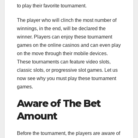
to play their favorite tournament.
The player who will clinch the most number of
winnings, in the end, will be declared the
winner. Players can enjoy these tournament
games on the online casinos and can even play
on the move through their mobile devices.
These tournaments can feature video slots,
classic slots, or progressive slot games. Let us
now see why you must play these tournament
games.
Aware of The Bet
Amount
Before the tournament, the players are aware of