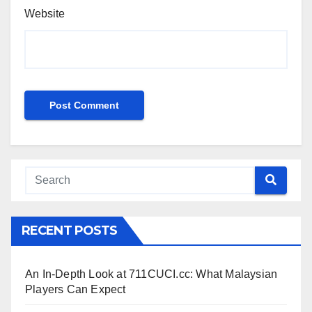
Website
RECENT POSTS
An In-Depth Look at 711CUCI.cc: What Malaysian
Players Can Expect