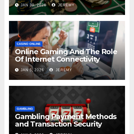
Players Can Expect
JAN 30, 2026
JEREMY
CASINO ONLINE
Online Gaming And The Role
Of Internet Connectivity
JAN 5, 2026
JEREMY
GAMBLING
Gambling Payment Methods
and Transaction Security