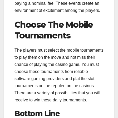
paying a nominal fee. These events create an
environment of excitement among the players.
Choose The Mobile
Tournaments
The players must select the mobile tournaments
to play them on the move and not miss their
chance of playing the casino game. You must
choose these tournaments from reliable
software gaming providers and plat the slot
tournaments on the reputed online casinos.
There are a variety of possibilities that you will
receive to win these daily tournaments.
Bottom Line