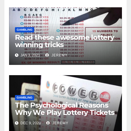
GAMBLING
Read these awesome lottery
winning tricks
JAN 3, 2021
JEREMY
GAMBLING
The Psychological Reasons
Why We Play Lottery Tickets
DEC 9, 2020
JEREMY