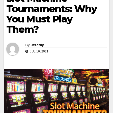
Tournaments: Why
You Must Play
Them?
By
Jeremy
JUL 16, 2021