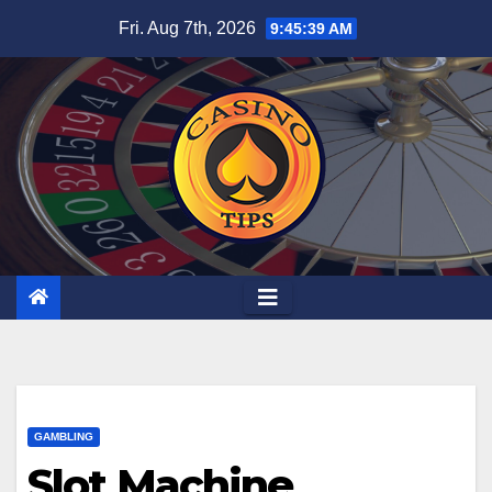
Skip
Fri. Aug 7th, 2026
9:45:39 AM
to
content
GAMBLING
Slot Machine