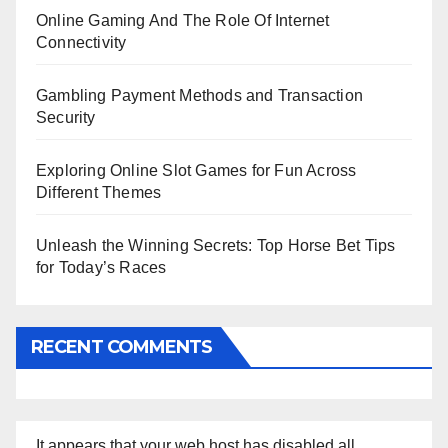
Online Gaming And The Role Of Internet
Connectivity
Gambling Payment Methods and Transaction
Security
Exploring Online Slot Games for Fun Across
Different Themes
Unleash the Winning Secrets: Top Horse Bet Tips
for Today’s Races
RECENT COMMENTS
It appears that your web host has disabled all