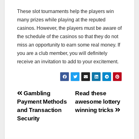
These slot tournaments help the players win
many prizes while playing at the reputed
casinos. However, the players must be aware of
the schedule of the casinos so that they do not
miss an opportunity to earn some real money. If
you are a club member, you will definitely
receive an invitation to add to your excitement.
Post
Gambling
Read these
Payment Methods
awesome lottery
navigation
and Transaction
winning tricks
Security