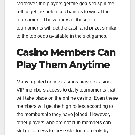
Moreover, the players get the goals to spin the
roll to get the potential chances to win at the
tournament. The winners of these slot
tournaments will get the cash and prize, similar
to the top odds available in the slot games.
Casino Members Can
Play Them Anytime
Many reputed online casinos provide casino
VIP members access to daily tournaments that
will take place on the online casino. Even these
members will get the high rollers according to
the membership they have joined. However,
other players who are not club members can
still get access to these slot tournaments by