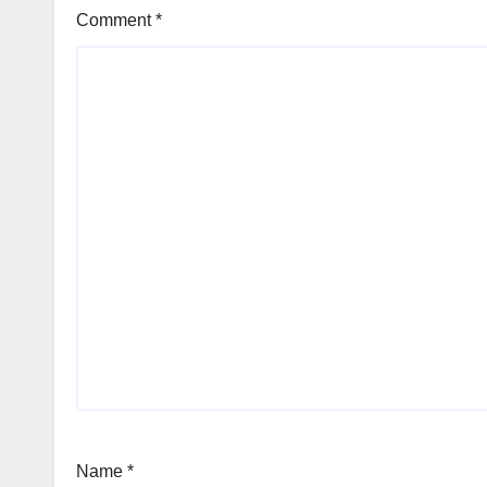
Comment
*
Name
*