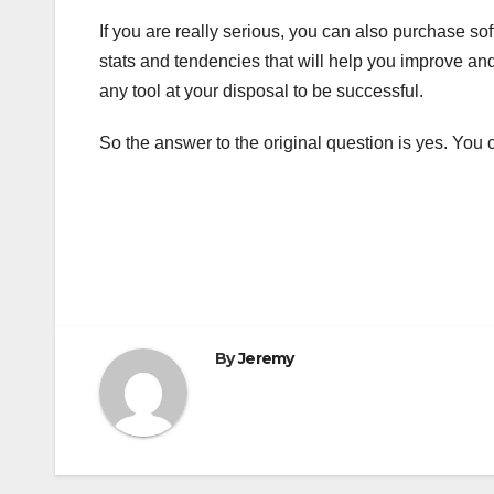
If you are really serious, you can also purchase sof
stats and tendencies that will help you improve and
any tool at your disposal to be successful.
So the answer to the original question is yes. You
Post
navigation
By
Jeremy