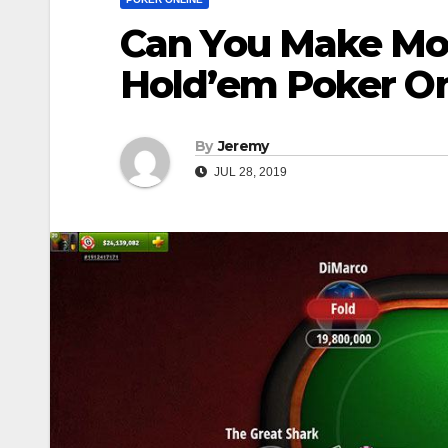
Can You Make Mo
Hold’em Poker On
By
Jeremy
JUL 28, 2019