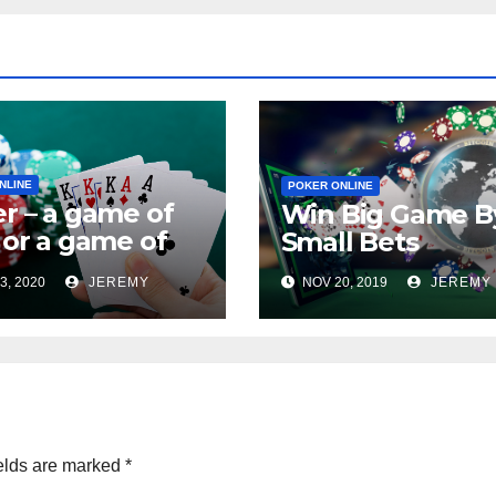
NLINE
POKER ONLINE
r – a game of
Win Big Game B
 or a game of
Small Bets
s?
3, 2020
JEREMY
NOV 20, 2019
JEREMY
elds are marked
*