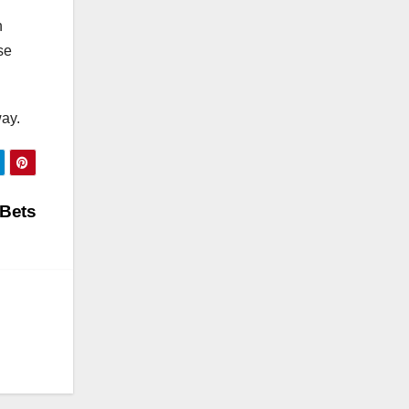
h
se
way.
Bets