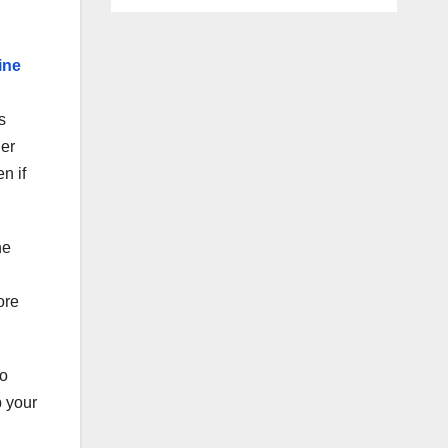
ine
s
her
n if
he
ore
ho
p your