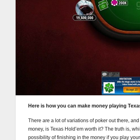
Here is how you can make money playing Texa
There are a lot of variations of poker out there, a
money, is Texas Hold’em worth it? The truth is, whi
possibility of finishing in the money if you play you