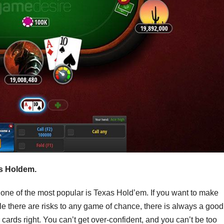
s Holdem.
nd one of the most popular is Texas Hold’em. If you want to make
le there are risks to any game of chance, there is always a good
r cards right. You can’t get over-confident, and you can’t be too