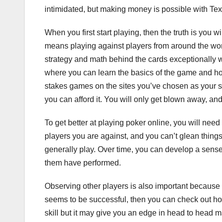
intimidated, but making money is possible with Te
When you first start playing, then the truth is you w
means playing against players from around the wo
strategy and math behind the cards exceptionally well
where you can learn the basics of the game and ho
stakes games on the sites you’ve chosen as your sk
you can afford it. You will only get blown away, an
To get better at playing poker online, you will need 
players you are against, and you can’t glean things
generally play. Over time, you can develop a sense
them have performed.
Observing other players is also important because i
seems to be successful, then you can check out how 
skill but it may give you an edge in head to head m