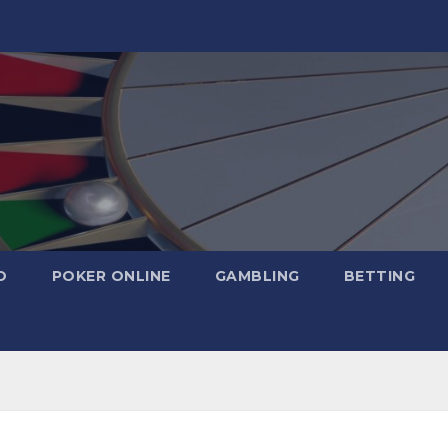
O
POKER ONLINE
GAMBLING
BETTING