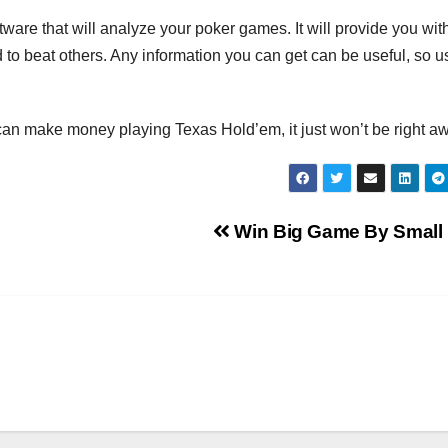
tware that will analyze your poker games. It will provide you wit
 to beat others. Any information you can get can be useful, so u
 can make money playing Texas Hold’em, it just won’t be right a
Win Big Game By Small 