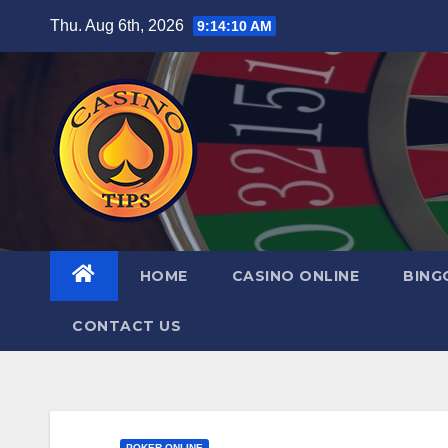
Skip
Thu. Aug 6th, 2026
9:14:12 AM
to
content
HOME
CASINO ONLINE
BING
CONTACT US
POKER ONLINE