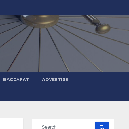
BACCARAT
ADVERTISE