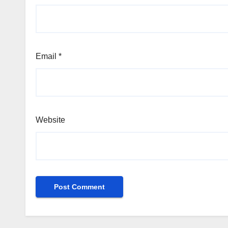
Email
*
Website