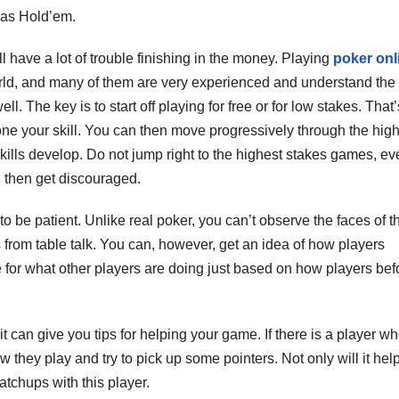
xas Hold’em.
ill have a lot of trouble finishing in the money. Playing
poker onl
rld, and many of them are very experienced and understand the
. The key is to start off playing for free or for low stakes. That’
ne your skill. You can then move progressively through the hig
ills develop. Do not jump right to the highest stakes games, eve
d then get discouraged.
to be patient. Unlike real poker, you can’t observe the faces of t
 from table talk. You can, however, get an idea of how players
 for what other players are doing just based on how players bef
t can give you tips for helping your game. If there is a player w
they play and try to pick up some pointers. Not only will it hel
atchups with this player.