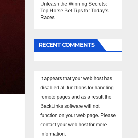
Unleash the Winning Secrets:
Top Horse Bet Tips for Today’s
Races
RECENT COMMENTS
It appears that your web host has
disabled all functions for handling
remote pages and as a result the
BackLinks software will not
function on your web page. Please
contact your web host for more
information.