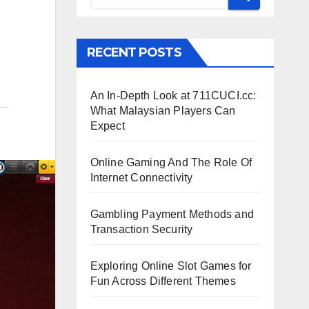
RECENT POSTS
An In-Depth Look at 711CUCI.cc:
What Malaysian Players Can
Expect
Online Gaming And The Role Of
Internet Connectivity
Gambling Payment Methods and
Transaction Security
Exploring Online Slot Games for
Fun Across Different Themes