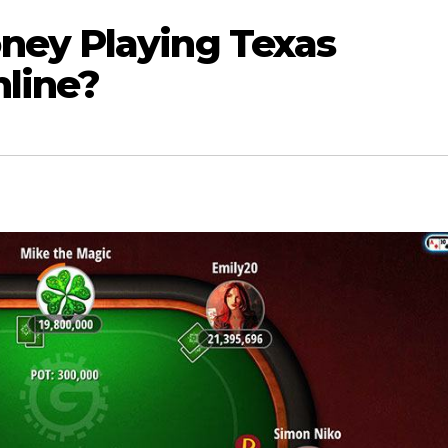
ney Playing Texas
line?