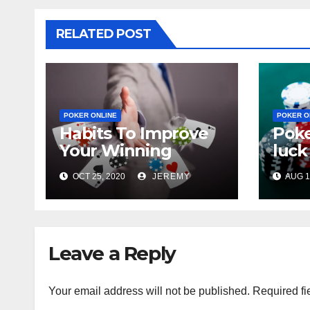
RELATED POST
POKER ONLINE
POKER O
Habits To Improve
Poke
Your Winning
luck
Chances While
skill
OCT 25, 2020
JEREMY
AUG 1
Playing Poker
Leave a Reply
Your email address will not be published.
Required fi